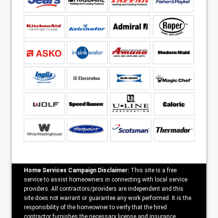
Home Services Campaign Disclaimer:
This site is a free
service to assist homeowners in connecting with local service
providers. All contractors/providers are independent and this
site does not warrant or guarantee any work performed. It is the
responsibility of the homeowner to verify that the hired
contractor furnishes the necessary license and insurance