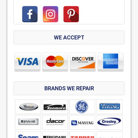
WE ACCEPT
BRANDS WE REPAIR