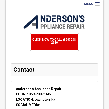
MENU
CLICK NOW TO CALL (859) 208-
2346
Contact
Anderson’s Appliance Repair
PHONE:
859-208-2346
LOCATION:
Lexington, KY
SOCIAL MEDIA: