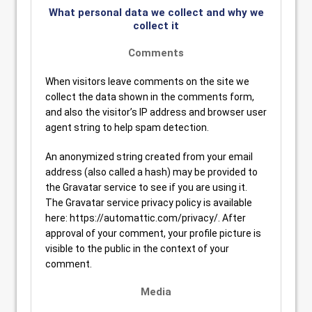
What personal data we collect and why we
collect it
Comments
When visitors leave comments on the site we
collect the data shown in the comments form,
and also the visitor’s IP address and browser user
agent string to help spam detection.
An anonymized string created from your email
address (also called a hash) may be provided to
the Gravatar service to see if you are using it.
The Gravatar service privacy policy is available
here: https://automattic.com/privacy/. After
approval of your comment, your profile picture is
visible to the public in the context of your
comment.
Media