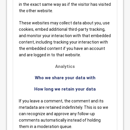
in the exact same way as if the visitor has visited
the other website.
These websites may collect data about you, use
cookies, embed additional third-party tracking,
and monitor your interaction with that embedded
content, including tracking your interaction with
the embedded content if you have an account
and are logged in to that website.
Analytics
Who we share your data with
How long we retain your data
If you leave a comment, the comment and its
metadata are retained indefinitely. This is so we
can recognize and approve any follow-up
comments automatically instead of holding
them in a moderation queue.