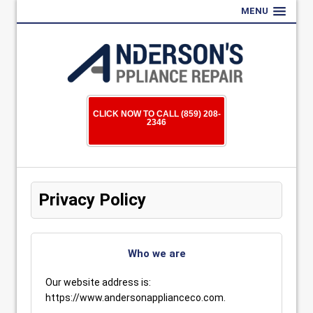
MENU
CLICK NOW TO CALL (859) 208-
2346
Privacy Policy
Who we are
Our website address is:
https://www.andersonapplianceco.com.