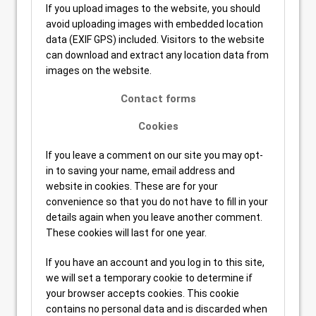
If you upload images to the website, you should
avoid uploading images with embedded location
data (EXIF GPS) included. Visitors to the website
can download and extract any location data from
images on the website.
Contact forms
Cookies
If you leave a comment on our site you may opt-
in to saving your name, email address and
website in cookies. These are for your
convenience so that you do not have to fill in your
details again when you leave another comment.
These cookies will last for one year.
If you have an account and you log in to this site,
we will set a temporary cookie to determine if
your browser accepts cookies. This cookie
contains no personal data and is discarded when